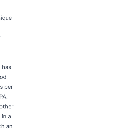
nique
y
 has
ood
s per
PA.
other
 in a
th an