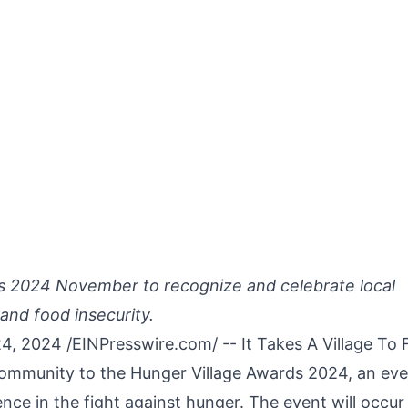
s 2024 November to recognize and celebrate local
and food insecurity.
4, 2024 /
EINPresswire.com
/ -- It Takes A Village To
 community to the Hunger Village Awards 2024, an ev
ence in the fight against hunger. The event will occur