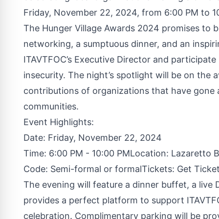
Friday, November 22, 2024, from 6:00 PM to 1
The Hunger Village Awards 2024 promises to be
networking, a sumptuous dinner, and an inspiri
ITAVTFOC’s Executive Director and participate i
insecurity. The night’s spotlight will be on th
contributions of organizations that have gone
communities.
Event Highlights:
Date: Friday, November 22, 2024
Time: 6:00 PM - 10:00 PMLocation: Lazaretto 
Code: Semi-formal or formalTickets:
Get Ticke
The evening will feature a dinner buffet, a live
provides a perfect platform to support ITAVTFO
celebration. Complimentary parking will be prov