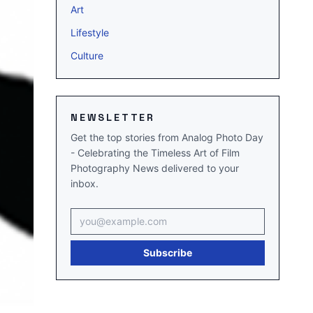
Art
Lifestyle
Culture
NEWSLETTER
Get the top stories from Analog Photo Day
- Celebrating the Timeless Art of Film
Photography News delivered to your
inbox.
Email address
Subscribe