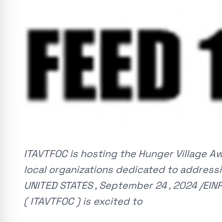
ITAVTFOC is hosting the Hunger Village 
local organizations dedicated to addressi
UNITED STATES , September 24 , 2024 /EINP
( ITAVTFOC ) is excited to