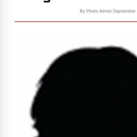
By
Photo Admin
|
September 