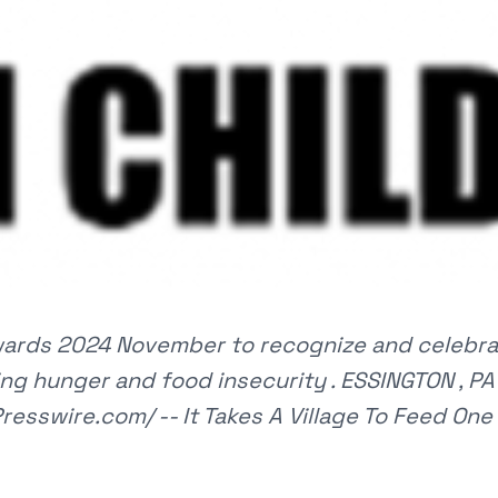
Awards 2024 November to recognize and celebra
ng hunger and food insecurity . ESSINGTON , PA 
resswire.com/ -- It Takes A Village To Feed One