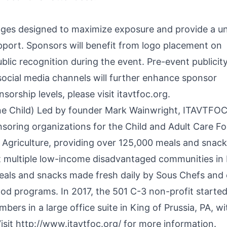
ges designed to maximize exposure and provide a u
pport. Sponsors will benefit from logo placement on
blic recognition during the event. Pre-event publicit
ocial media channels will further enhance sponsor
sorship levels, please visit itavtfoc.org.
ne Child) Led by founder Mark Wainwright, ITAVTFOC
soring organizations for the Child and Adult Care F
Agriculture, providing over 125,000 meals and snack
t multiple low-income disadvantaged communities in 
eals and snacks made fresh daily by Sous Chefs and 
od programs. In 2017, the 501 C-3 non-profit started
rs in a large office suite in King of Prussia, PA, wi
isit
http://www.itavtfoc.org/
for more information.