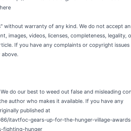
 here
s" without warranty of any kind. We do not accept a
ent, images, videos, licenses, completeness, legality, o
article. If you have any complaints or copyright issues
r above.
. We do our best to weed out false and misleading co
 the author who makes it available. If you have any
iginally published at
86/itavtfoc-gears-up-for-the-hunger-village-awards
-fighting-hunger