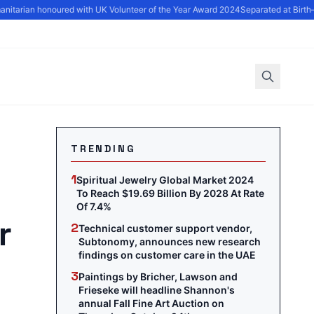
tarian honoured with UK Volunteer of the Year Award 2024
Separated at Birth—
TRENDING
1
Spiritual Jewelry Global Market 2024
To Reach $19.69 Billion By 2028 At Rate
Of 7.4%
r
2
Technical customer support vendor,
Subtonomy, announces new research
findings on customer care in the UAE
3
Paintings by Bricher, Lawson and
Frieseke will headline Shannon's
annual Fall Fine Art Auction on