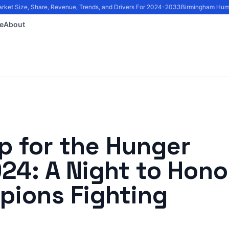
et Size, Share, Revenue, Trends, and Drivers For 2024-2033
Birmingham Humani
e
About
p for the Hunger
24: A Night to Hono
ions Fighting