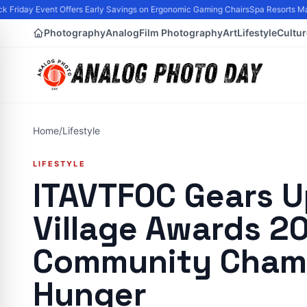
Friday Event Offers Early Savings on Ergonomic Gaming Chairs
Spa Resorts Mark
Photography
Analog
Film Photography
Art
Lifestyle
Cultur
Home
/
Lifestyle
LIFESTYLE
ITAVTFOC Gears U
Village Awards 20
Community Champ
Hunger