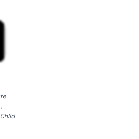
te
,
 Child