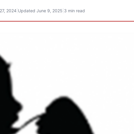
27, 2024
|
Updated
June 9, 2025
|
3 min read