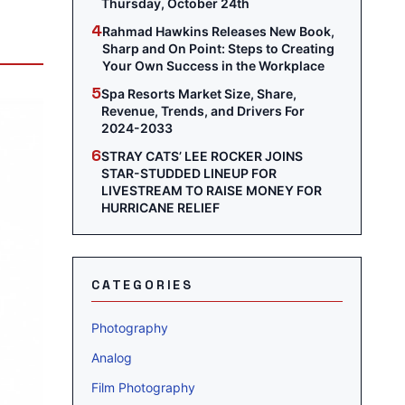
Thursday, October 24th
4
Rahmad Hawkins Releases New Book,
Sharp and On Point: Steps to Creating
Your Own Success in the Workplace
5
Spa Resorts Market Size, Share,
Revenue, Trends, and Drivers For
2024-2033
6
STRAY CATS’ LEE ROCKER JOINS
STAR-STUDDED LINEUP FOR
LIVESTREAM TO RAISE MONEY FOR
HURRICANE RELIEF
CATEGORIES
Photography
Analog
Film Photography