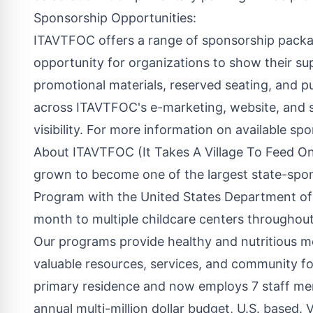
Sponsorship Opportunities:
ITAVTFOC offers a range of sponsorship packa
opportunity for organizations to show their su
promotional materials, reserved seating, and pu
across ITAVTFOC's e-marketing, website, and s
visibility. For more information on available spon
About ITAVTFOC (It Takes A Village To Feed O
grown to become one of the largest state-spon
Program with the United States Department of 
month to multiple childcare centers throughou
Our programs provide healthy and nutritious m
valuable resources, services, and community fo
primary residence and now employs 7 staff membe
annual multi-million dollar budget, U.S. based. V