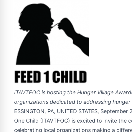
ITAVTFOC is hosting the Hunger Village Award
organizations dedicated to addressing hunger 
ESSINGTON, PA, UNITED STATES, September 2
One Child (ITAVTFOC) is excited to invite the
celebrating local organizations making a differ