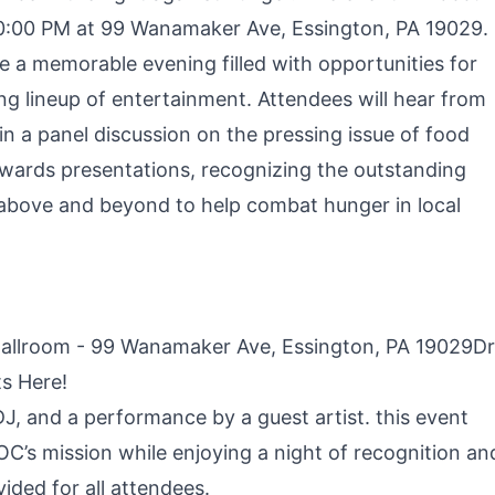
0:00 PM at 99 Wanamaker Ave, Essington, PA 19029.
 a memorable evening filled with opportunities for
ng lineup of entertainment. Attendees will hear from
n a panel discussion on the pressing issue of food
e awards presentations, recognizing the outstanding
 above and beyond to help combat hunger in local
Ballroom - 99 Wanamaker Ave, Essington, PA 19029D
ts Here!
 DJ, and a performance by a guest artist. this event
C’s mission while enjoying a night of recognition an
ided for all attendees.