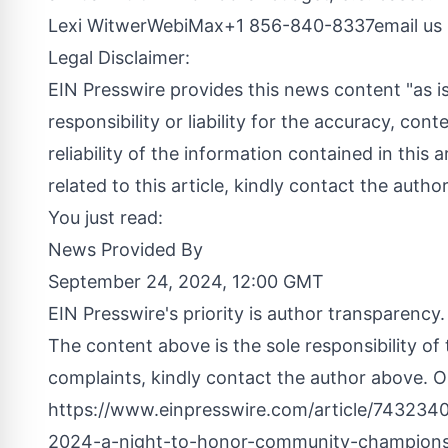
Lexi WitwerWebiMax+1 856-840-8337
email us
Legal Disclaimer:
EIN Presswire provides this news content "as i
responsibility or liability for the accuracy, cont
reliability of the information contained in this 
related to this article, kindly contact the autho
You just read:
News Provided By
September 24, 2024, 12:00 GMT
EIN Presswire's priority is author transparency
The content above is the sole responsibility of
complaints, kindly contact the author above. Or
https://www.einpresswire.com/article/7432340
2024-a-night-to-honor-community-champions